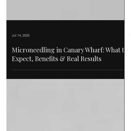
Jul 14, 2025
Microneedling in Canary Wharf: What to
Expect, Benefits & Real Results