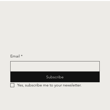
you're in Canary Wharf)
Wharf Aesthetics
Don't miss an update - subscribe!
Email
*
Subscribe