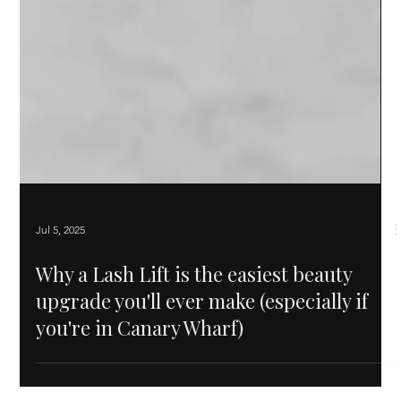
Jul 5, 2025
Why a Lash Lift is the easiest beauty
upgrade you'll ever make (especially if