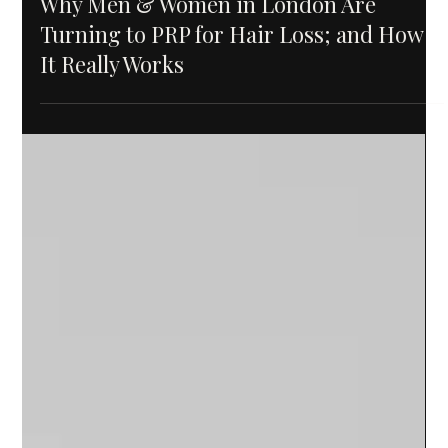
Why Men & Women in London Are
Turning to PRP for Hair Loss; and How
It Really Works