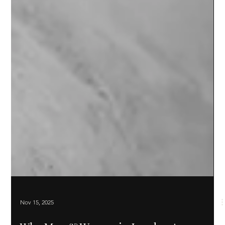
Nov 15, 2025