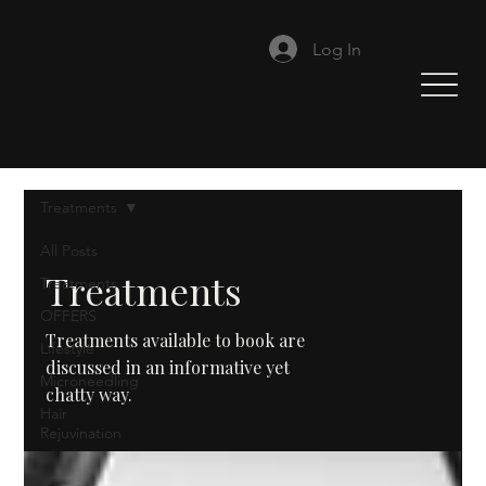
Log In
Treatments
All Posts
Treatments
Treatments
OFFERS
Treatments available to book are
Lifestyle
discussed in an informative yet
Microneedling
chatty way.
Hair
Rejuvination