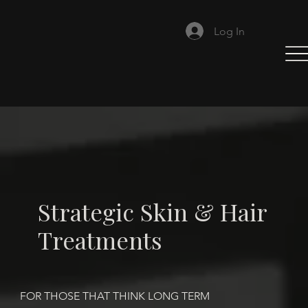
Log In
Strategic Skin & Hair
Treatments
FOR THOSE THAT THINK LONG TERM